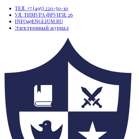
ТЕЛ. +7 (495) 220-50-10
УЛ. ТИМУРА ФРУНЗЕ 26
INFO@ENGLIUM.RU
Электронный журнал