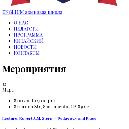
ENGLIUM
языковая школа
О НАС
ПЕДАГОГИ
ПРОГРАММА
КИТАЙСКИЙ
НОВОСТИ
КОНТАКТЫ
Мероприятия
12
Март
8:00 am to 9:00 pm
8 Garden Str, Sacramento, CA 83012
Lecture: Robert A.M. Stern — Pedagogy and Place