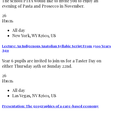
The school PTFA would like to invite you to enjoy an
evening of Pasta and Prosecco in November.
26
Июль
All day
New York, WY 82601, US
Lecture: An Indigenous Anatolian Syllabic Script From 3500 Years
Ago
Year 6 pupils are invited to join us for a Taster Day on
either Thursday 19th or Sunday 22nd.
26
Июль
All day
Las Vegas, NV 82601, US
Presentation: The geographies of a care-based economy