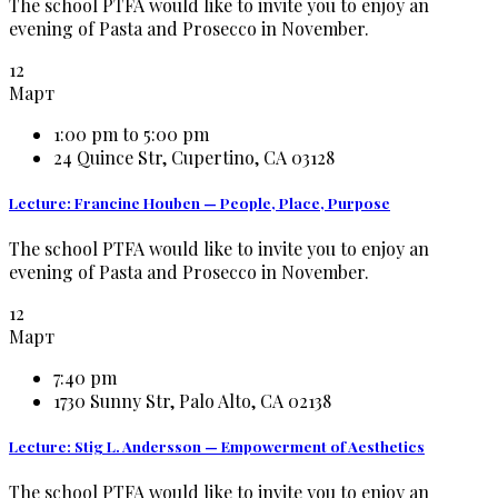
The school PTFA would like to invite you to enjoy an
evening of Pasta and Prosecco in November.
12
Март
1:00 pm to 5:00 pm
24 Quince Str, Cupertino, CA 03128
Lecture: Francine Houben — People, Place, Purpose
The school PTFA would like to invite you to enjoy an
evening of Pasta and Prosecco in November.
12
Март
7:40 pm
1730 Sunny Str, Palo Alto, CA 02138
Lecture: Stig L. Andersson — Empowerment of Aesthetics
The school PTFA would like to invite you to enjoy an