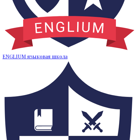
ENGLIUM
языковая школа