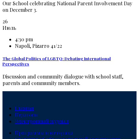
Our School celebrating National Parent Involvement Day
on December 3.
26
Июль
4:30 pm
Napoli, Pizarro 41/22
The Global Politics of LGBTQ: Debating International
Perspectives
Discussion and community dialogue with school staff,
parents and community members.
Главная
Педагоги
Электронный журнал
Программы и методика