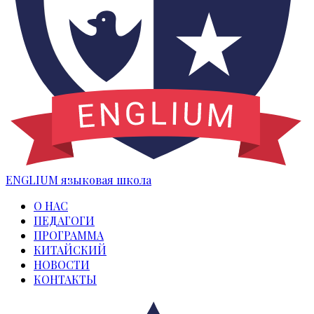
ENGLIUM
языковая школа
О НАС
ПЕДАГОГИ
ПРОГРАММА
КИТАЙСКИЙ
НОВОСТИ
КОНТАКТЫ