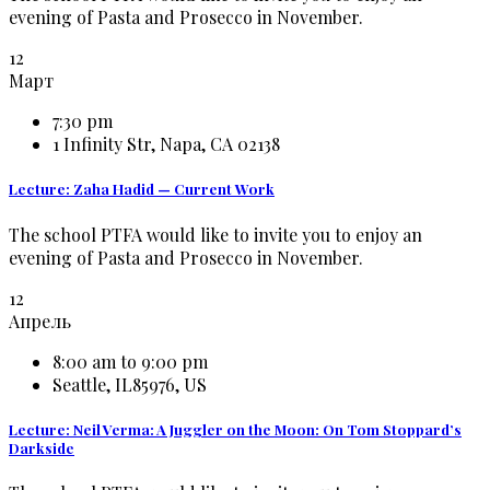
evening of Pasta and Prosecco in November.
12
Март
7:30 pm
1 Infinity Str, Napa, CA 02138
Lecture: Zaha Hadid — Current Work
The school PTFA would like to invite you to enjoy an
evening of Pasta and Prosecco in November.
12
Апрель
8:00 am to 9:00 pm
Seattle, IL85976, US
Lecture: Neil Verma: A Juggler on the Moon: On Tom Stoppard’s
Darkside